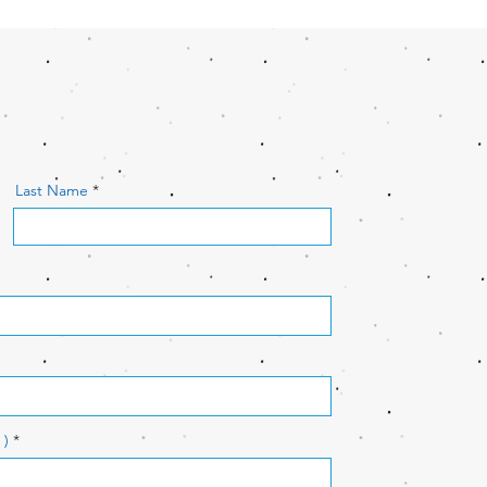
Last Name
 )