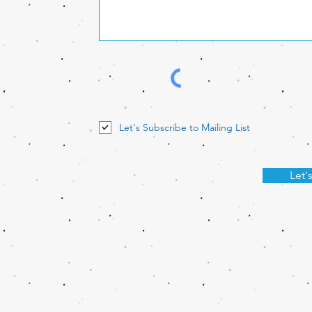
Let's Subscribe to Mailing List
Let'