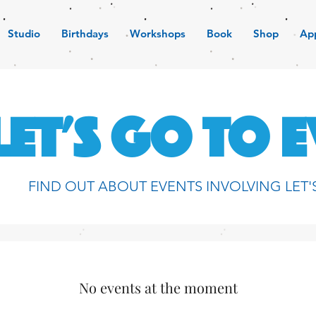
Studio
Birthdays
Workshops
Book
Shop
Ap
LET'S GO TO 
FIND OUT ABOUT EVENTS INVOLVING LET'
No events at the moment