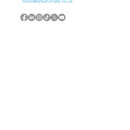
hello@letsanimate.co.uk