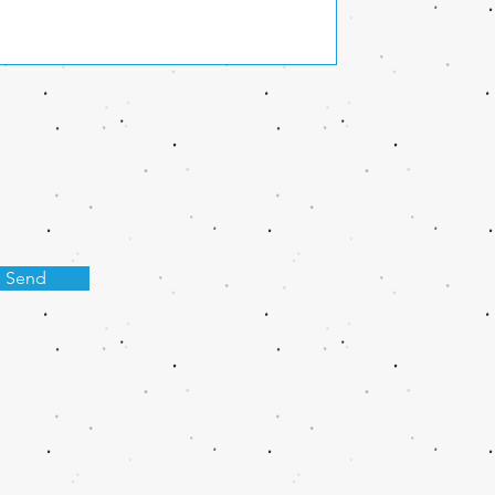
s Send