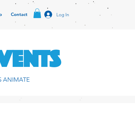
p
Contact
Log In
EVENTS
S ANIMATE