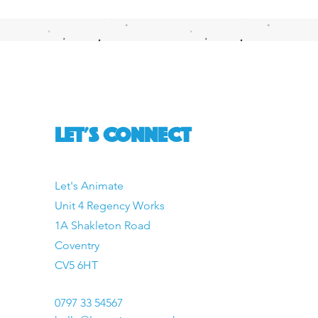
LET'S CONNECT
Let's Animate
Unit 4 Regency Works
1A Shakleton Road
Coventry
CV5 6HT
0797 33 54567