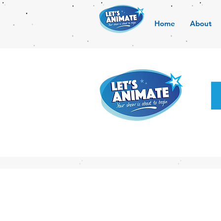
Home
About