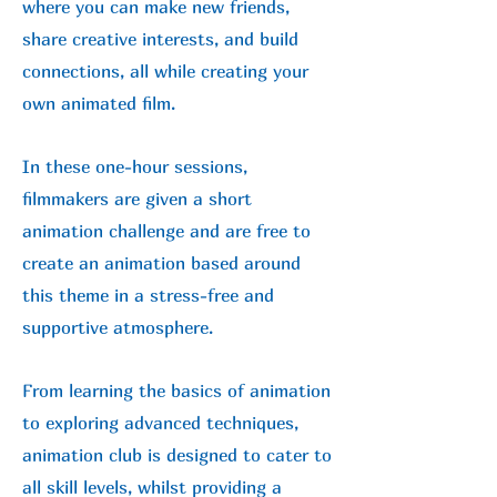
where you can make new friends,
share creative interests, and build
connections, all while creating your
own animated film.
In these one-hour sessions,
filmmakers are given a short
animation challenge and are free to
create an animation based around
this theme in a stress-free and
supportive atmosphere.
From learning the basics of animation
to exploring advanced techniques,
animation club is designed to cater to
all skill levels, whilst providing a