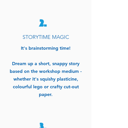
2.
STORYTIME MAGIC
It's
brainstorming
time!
Dream up a short, snappy story
based on the workshop medium -
whether
it's
squishy
plasticine,
colourful lego or crafty cut-out
paper.
3.