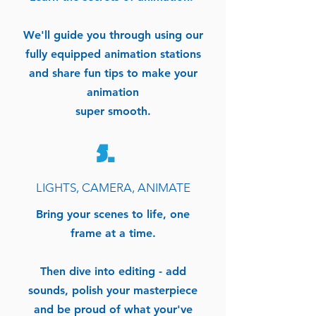
We'll guide you through using our
fully equipped animation stations
and share fun tips to make your
animation
super smooth.
5.
LIGHTS, CAMERA, ANIMATE
Bring your scenes to life, one
frame at a time.
Then dive into editing - add
sounds, polish your masterpiece
and be proud of what your've