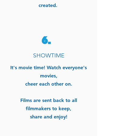
created.
6.
SHOWTIME
It's movie time!
Watch everyone's
movies,
cheer each other on.
Films are sent back to all
filmmakers to keep,
share and enjoy!