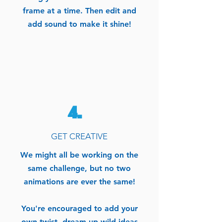
frame at a time. Then edit and
add sound to make it shine!
4.
GET CREATIVE
We might all be working on the
same challenge, but no two
animations are ever the same!
You're encouraged to add your
own twist, dream up wild ideas