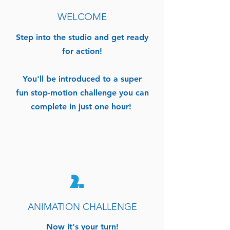
WELCOME
Step into the studio
and
get ready
for action!
You'll be introduced to a super
fun stop-motion challenge you can
complete in just one hour!
2.
ANIMATION CHALLENGE
Now it's your turn!