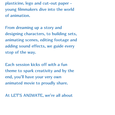
plasticine, lego and cut-out paper -
young filmmakers dive into the world
of animation.
From
dreaming up a story and
designing characters, to building sets,
animating scenes, editing footage and
adding sound effects, we guide every
stop of the way.
Each session kicks off with a fun
theme to spark creativity and by the
end, you'll have your very own
animated movie to proudly share.
At LET'S ANIMATE, we're all about
encouraging imagination and helping
storytellers build confidence in a
friendly, supportive space.