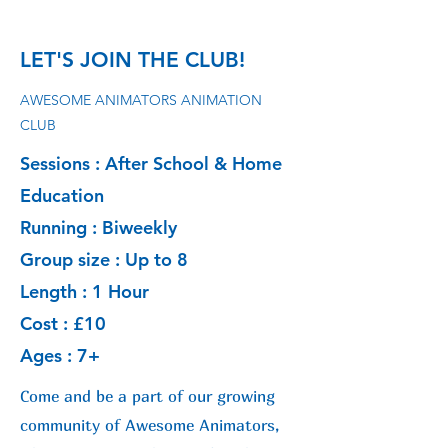
LET'S JOIN THE CLUB!
AWESOME ANIMATORS ANIMATION
CLUB
Sessions : After School & Home
Education
Running : Biweekly
Group size : Up to 8
Length : 1 Hour
Cost : £10
Ages : 7+
Come and be a part of our growing
community of Awesome Animators,