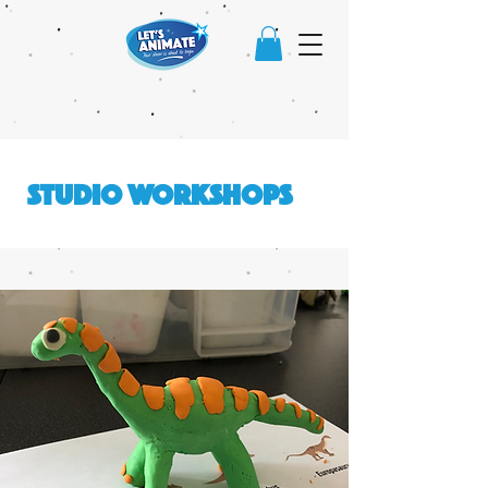
STUDIO WORKSHOPS