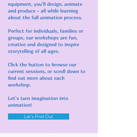
equipment, you'll design, animate
and produce - all while learning
about the full animation process.
Perfect for individuals, families or
groups, our workshops are fun,
creative and designed to inspire
storytelling of all ages.
Click the button to browse our
current sessions, or scroll down to
find out more about each
workshop.
Let's turn imagination into
animation!
Let's Find Out