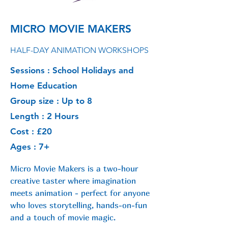
MICRO MOVIE MAKERS
HALF-DAY ANIMATION WORKSHOPS
Sessions : School Holidays and
Home Education
Group size : Up to 8
Length : 2 Hours
Cost : £20
Ages : 7+
Micro Movie Makers is a two-hour
creative taster where imagination
meets animation - perfect for anyone
who loves storytelling, hands-on-fun
and a touch of movie magic.