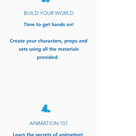
BUILD YOUR WORLD
Time to get hands on!
Create your characters, props and
sets using all the materials
provided.
4.
ANIMATION 101
Learn the secrets of animation!