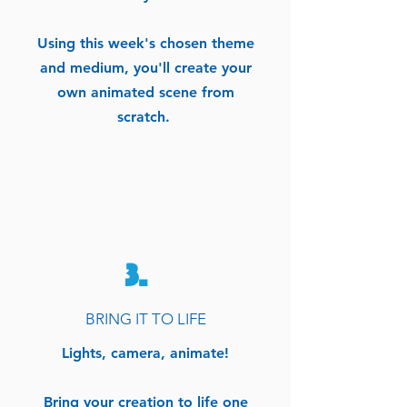
Using this week's chosen theme
and medium, you'll create your
own animated scene from
scratch.
3.
BRING IT TO LIFE
Lights, camera, animate!
Bring your creation to life one