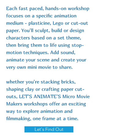
Each fast paced, hands-on workshop
focuses on a specific animation
medium - plasticine, Lego or
cut-out
paper. You'll sculpt, build or design
characters based on a set theme,
then bring them to life using stop-
motion techniques. Add sound,
animate your scene and create your
very own mini movie to share.
whether you're stacking bricks,
shaping clay or crafting paper cut-
outs, LET'S ANIMATE'S Micro Movie
Makers workshops offer an exciting
way to explore animation and
filmmaking,
one frame at a time.
Let's Find Out