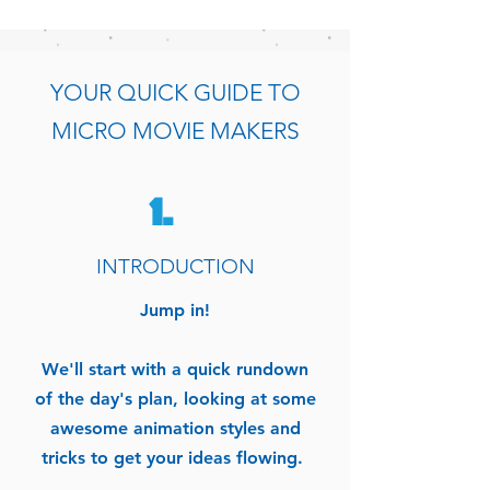
YOUR QUICK GUIDE TO
MICRO MOVIE MAKERS
1.
INTRODUCTION
Jump in!
We'll start with a quick rundown
of the day's plan, looking at some
awesome animation styles and
tricks to get your ideas flowing.