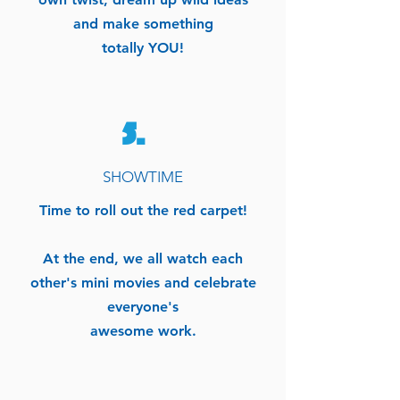
and make something
totally YOU!
5.
SHOWTIME
Time to roll out the red carpet!
At the end, we all watch each
other's mini movies and celebrate
everyone's
awesome work.