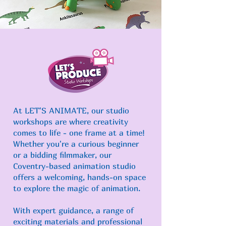
At LET'S ANIMATE, our studio
workshops are where creativity
comes to life - one frame at a time!
Whether you're a curious beginner
or a bidding
filmmaker, our
Coventry-based animation studio
offers a welcoming, hands-on space
to explore the magic of animation.
With expert guidance, a range of
exciting materials and professional