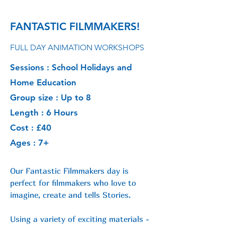
FANTASTIC FILMMAKERS!
FULL DAY ANIMATION WORKSHOPS
Sessions : School Holidays and
Home Education
Group size : Up to 8
Length : 6 Hours
Cost : £40
Ages : 7+
Our Fantastic Filmmakers day is
perfect for filmmakers who love to
imagine,
create and tells Stories.
Using a variety of exciting materials -