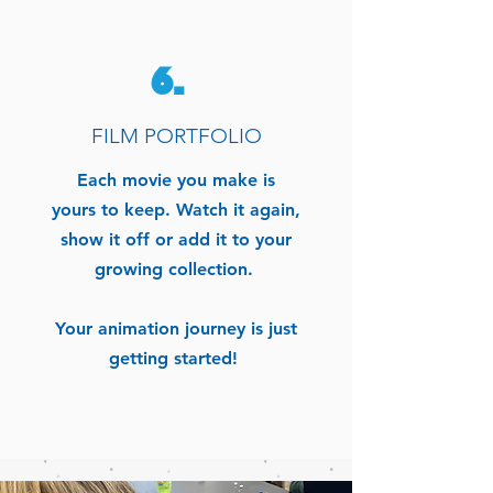
6.
FILM PORTFOLIO
Each movie you make is
yours to keep.
Watch it again,
show it off or add it to your
growing collection.
Your animation journey is just
getting started!