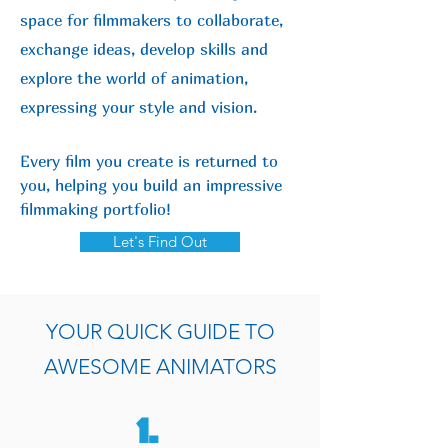
space for filmmakers to collaborate,
exchange ideas, develop skills and
explore the world of animation,
expressing your style and vision.
Every film you create is returned to
you, helping you build an impressive
filmmaking portfolio!
Let's Find Out
YOUR QUICK GUIDE TO
AWESOME ANIMATORS
1.