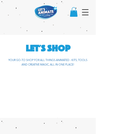
LET'S SHOP
YOUR GO-TO SHOP FOR ALL THINGS ANIMATED - KITS, TOOLS
AND CREATIVE MAGIC, ALL IN ONE PLACE!