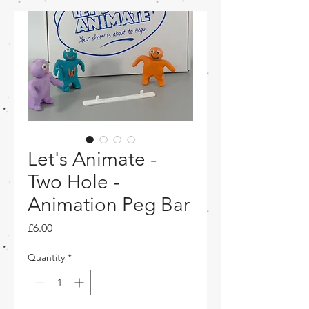
Let's Animate -
Two Hole -
Animation Peg Bar
Price
£6.00
Quantity
*