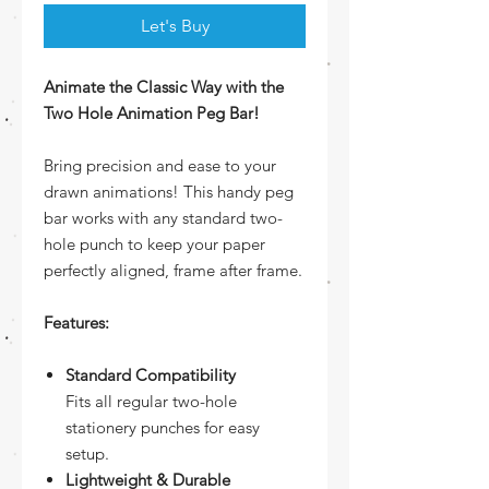
Let's Buy
Animate the Classic Way with the
Two Hole Animation Peg Bar!
Bring precision and ease to your
drawn animations! This handy peg
bar works with any standard two-
hole punch to keep your paper
perfectly aligned, frame after frame.
Features:
Standard Compatibility
Fits all regular two-hole
stationery punches for easy
setup.
Lightweight & Durable