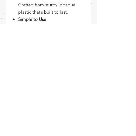
Crafted from sturdy, opaque
plastic that’s built to last.
Simple to Use
Just tape it down, secure your
pages, and trace away with
confidence.
Make your animation workflow
smoother and more accurate with
this essential tool -
your creative sidekick for every
frame!
Let’s Animate — one drawing at a
time!
Returns Policy