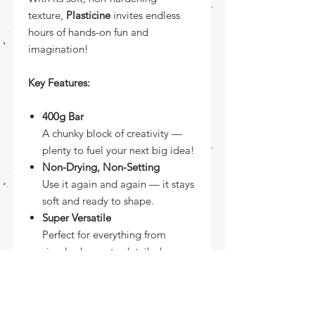
texture,
Plasticine
invites endless
hours of hands-on fun and
imagination!
Key Features:
400g Bar
A chunky block of creativity —
plenty to fuel your next big idea!
Non-Drying, Non-Setting
Use it again and again — it stays
soft and ready to shape.
Super Versatile
Perfect for everything from
simple shapes to detailed
characters.
Shape-Holding Power
Soft enough to mold, firm