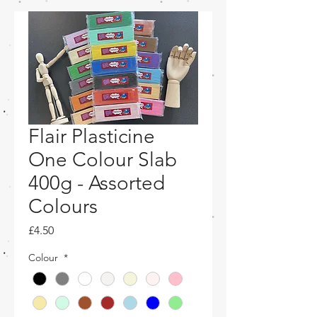
Flair Plasticine
One Colour Slab
400g - Assorted
Colours
Price
£4.50
Colour
*