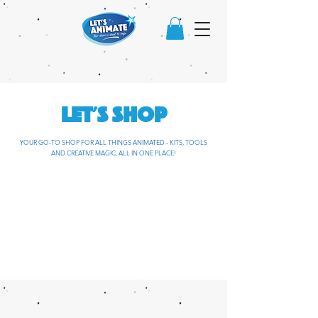
LET'S SHOP
YOUR GO-TO SHOP FOR ALL THINGS ANIMATED - KITS, TOOLS
AND CREATIVE MAGIC, ALL IN ONE PLACE!