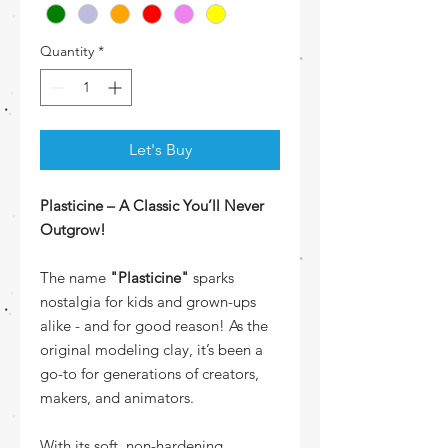
Quantity
*
Let's Buy
Plasticine – A Classic You’ll Never
Outgrow!
The name
"Plasticine"
sparks
nostalgia for kids and grown-ups
alike - and for good reason! As the
original modeling clay, it’s been a
go-to for generations of creators,
makers, and animators.
With its soft, non-hardening