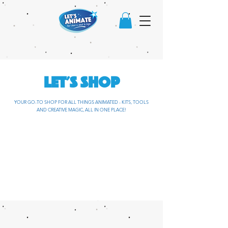
LET'S SHOP
YOUR GO-TO SHOP FOR ALL THINGS ANIMATED - KITS, TOOLS
AND CREATIVE MAGIC, ALL IN ONE PLACE!