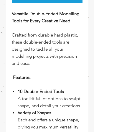
Versatile Double-Ended Modelling
Tools for Every Creative Need!
Crafted from durable hard plastic,
these double-ended tools are
designed to tackle all your
modelling projects with precision
and ease.
Features:
10 Double-Ended Tools
A toolkit full of options to sculpt,
shape, and detail your creations.
Variety of Shapes
Each end offers a unique shape,
giving you maximum versatility.