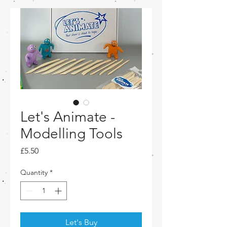
Let's Animate -
Modelling Tools
Price
£5.50
Quantity
*
Let's Buy